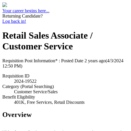
Your career begins here...
Returning Candidate?
Log back in!
Retail Sales Associate /
Customer Service
Requisition Post Information* : Posted Date
2 years ago
(4/3/2024
12:50 PM)
Requisition ID
2024-19522
Category (Portal Searching)
Customer Service/Sales
Benefit Eligibility
401K, Free Services, Retail Discounts
Overview