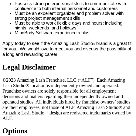
Possess strong interpersonal skills to communicate with
confidence to both internal personnel and customers
Must be an excellent organizer and problem solver with
strong project management skills
Must be able to work flexible days and hours; including
nights, weekends, and holidays
MindBody Software experience a plus
Apply today to see if the Amazing Lash Studio
brand is a great fit
®
for you. We would love to meet you and discuss the possibility of
a long and rewarding career!
Legal Disclaimer
©2023 Amazing Lash Franchise, LLC (“ALF”). Each Amazing
Lash Studio® location is independently owned and operated.
Franchise owners are solely responsible for all employment
decisions and matters regarding their independently owned and
operated studios. All individuals hired by franchise owners’ studios
are their employees, not those of ALF. Amazing Lash Studio® and
Amazing Lash Studio + design are registered trademarks owned by
ALF.
Options