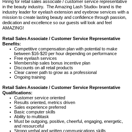
Hiring
for retail sales associate / customer service representative
in the beauty industry. The Amazing Lash Studio
brand is the
®
industry leader for eyelash extension and eyebrow services with a
mission to create lasting beauty and confidence through passion,
dedication and excellence so our guests will look and feel
AMAZING!
Retail Sales Associate / Customer Service Representative
Benefits:
Competitive compensation plan with potential to make
between $16-$20 per hour depending on performance
Free eyelash services
Membership sales bonus incentive plan
Discounts on all retail products
Clear career path to grow as a professional
Ongoing training
Retail Sales Associate / Customer Service Representative
Qualifications:
Customer service oriented
Results oriented, metrics driven
Sales experience preferred
Basic computer skills
Ability to multitask
Must be outgoing, positive, cheerful, engaging, energetic,
and resourceful
Strong verbal and written communications skills