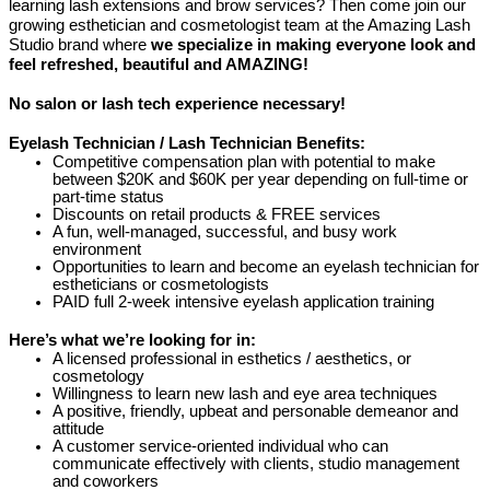
learning lash extensions and brow services? Then come join our
growing esthetician and cosmetologist team at the Amazing Lash
Studio brand where
we specialize in making everyone look and
feel refreshed, beautiful and AMAZING!
No salon or lash tech experience necessary!
Eyelash Technician / Lash Technician Benefits:
Competitive compensation plan with potential to make
between $20K and $60K per year depending on full-time or
part-time status
Discounts on retail products & FREE services
A fun, well-managed, successful, and busy work
environment
Opportunities to learn and become an eyelash technician for
estheticians or cosmetologists
PAID full 2-week intensive eyelash application training
Here’s what we’re looking for in:
A licensed professional in esthetics / aesthetics, or
cosmetology
Willingness to learn new lash and eye area techniques
A positive, friendly, upbeat and personable demeanor and
attitude
A customer service-oriented individual who can
communicate effectively with clients, studio management
and coworkers