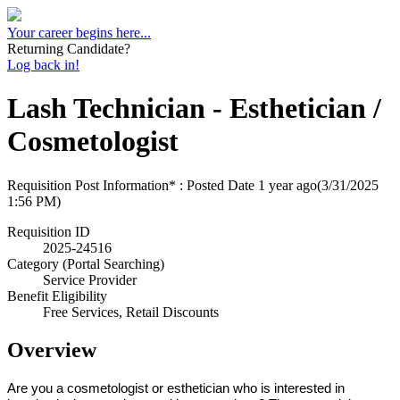
Your career begins here...
Returning Candidate?
Log back in!
Lash Technician - Esthetician /
Cosmetologist
Requisition Post Information* : Posted Date
1 year ago
(3/31/2025
1:56 PM)
Requisition ID
2025-24516
Category (Portal Searching)
Service Provider
Benefit Eligibility
Free Services, Retail Discounts
Overview
Are you a cosmetologist or esthetician who is interested in