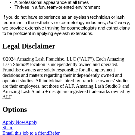
A professional appearance at all times
Thrives in a fun, team-oriented environment
If you do not have experience as an eyelash technician or lash
technician in the esthetics or cosmetology industries,
don’t worry
,
we provide extensive training for cosmetologists and estheticians
to be proficient in applying eyelash extensions.
Legal Disclaimer
©2024 Amazing Lash Franchise, LLC (“ALF”). Each Amazing
Lash Studio® location is independently owned and operated.
Franchise owners are solely responsible for all employment
decisions and matters regarding their independently owned and
operated studios. All individuals hired by franchise owners’ studios
are their employees, not those of ALF. Amazing Lash Studio® and
Amazing Lash Studio + design are registered trademarks owned by
ALF.
Options
Apply Now
Apply
Share
Email this job to a friend
Refer