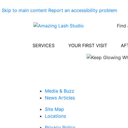
Skip to main content
Report an accessibility problem
Find 
SERVICES
YOUR FIRST VISIT
AF
Media & Buzz
News Articles
Site Map
Locations
Privacy Policy