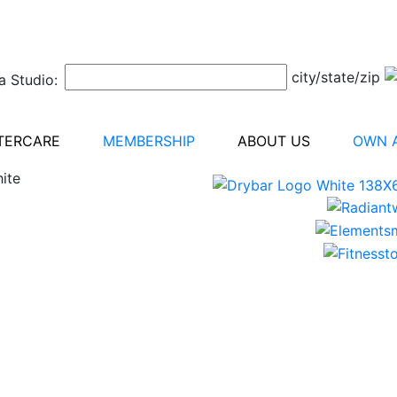
city/state/zip
a Studio:
TERCARE
MEMBERSHIP
ABOUT US
OWN A