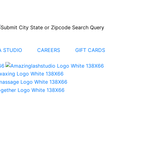
 STUDIO
CAREERS
GIFT CARDS