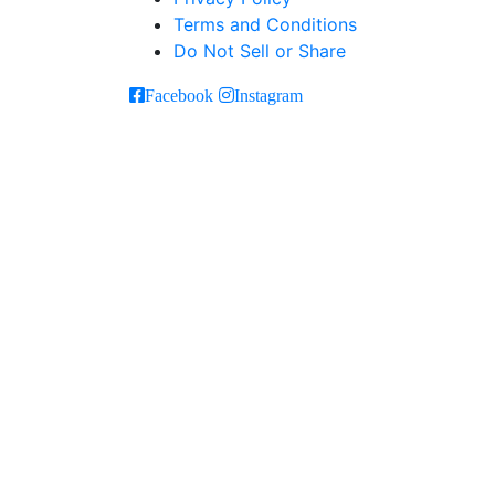
Terms and Conditions
Do Not Sell or Share
Facebook
Instagram