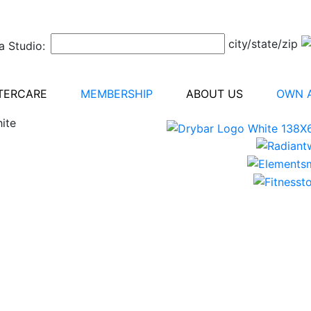
city/state/zip
a Studio:
TERCARE
MEMBERSHIP
ABOUT US
OWN A