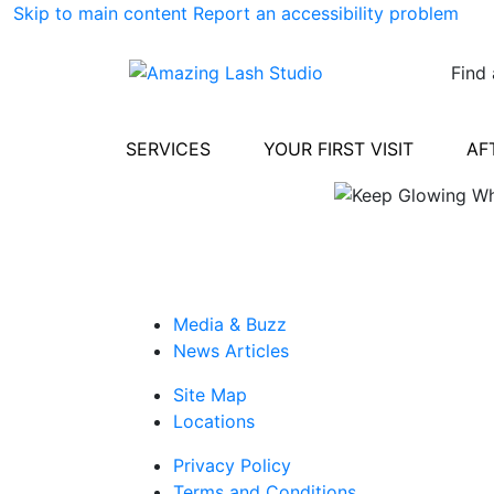
Skip to main content
Report an accessibility problem
Find 
SERVICES
YOUR FIRST VISIT
AF
Media & Buzz
News Articles
Site Map
Locations
Privacy Policy
Terms and Conditions