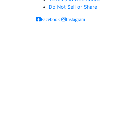
Do Not Sell or Share
Facebook
Instagram