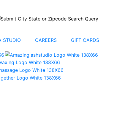
 STUDIO
CAREERS
GIFT CARDS