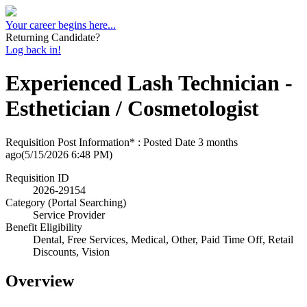
Your career begins here...
Returning Candidate?
Log back in!
Experienced Lash Technician -
Esthetician / Cosmetologist
Requisition Post Information* : Posted Date
3 months
ago
(5/15/2026 6:48 PM)
Requisition ID
2026-29154
Category (Portal Searching)
Service Provider
Benefit Eligibility
Dental, Free Services, Medical, Other, Paid Time Off, Retail
Discounts, Vision
Overview