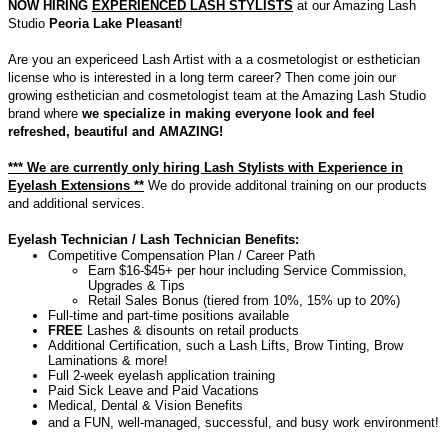
NOW HIRING
EXPERIENCED LASH STYLISTS
at our Amazing Lash
Studio
Peoria Lake Pleasant
!
Are you an expericeed Lash Artist with a a cosmetologist or esthetician
license who is interested in a long term career? Then come join our
growing esthetician and cosmetologist team at the Amazing Lash Studio
brand where
we specialize in making everyone look and feel
refreshed, beautiful and AMAZING!
*** We are currently only hiring Lash Stylists with Experience in
Eyelash Extensions **
We do provide additonal training on our products
and additional services.
Eyelash Technician / Lash Technician Benefits:
Competitive Compensation Plan / Career Path
Earn $16-$45+ per hour including Service Commission,
Upgrades & Tips
Retail Sales Bonus
(tiered from 10%, 15% up to 20%)
Full-time and part-time positions available
FREE
Lashes & disounts
on retail products
Additional Certification, such a Lash Lifts, Brow Tinting, Brow
Laminations & more!
Full 2-week eyelash application training
Paid Sick Leave and Paid Vacations
Medical, Dental & Vision Benefits
and a FUN, well-managed, successful, and busy work environment!