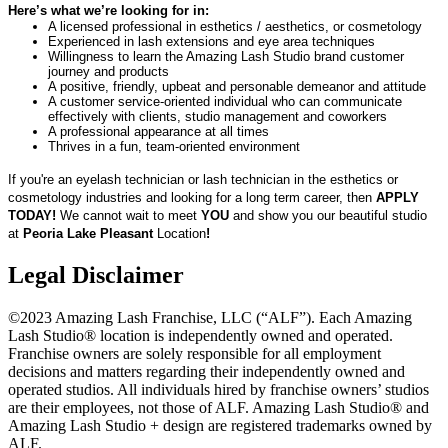
Here’s what we’re looking for in:
A licensed professional in esthetics / aesthetics, or cosmetology
Experienced in lash extensions and eye area techniques
Willingness to learn the Amazing Lash Studio brand customer
journey and products
A positive, friendly, upbeat and personable demeanor and attitude
A customer service-oriented individual who can communicate
effectively with clients, studio management and coworkers
A professional appearance at all times
Thrives in a fun, team-oriented environment
If you're an eyelash technician or lash technician in the esthetics or
cosmetology industries and looking for a long term career, then
APPLY
TODAY!
We cannot wait to meet
YOU
and show you our beautiful studio
at
Peoria Lake Pleasant
Location
!
Legal Disclaimer
©2023 Amazing Lash Franchise, LLC (“ALF”). Each Amazing
Lash Studio® location is independently owned and operated.
Franchise owners are solely responsible for all employment
decisions and matters regarding their independently owned and
operated studios. All individuals hired by franchise owners’ studios
are their employees, not those of ALF. Amazing Lash Studio® and
Amazing Lash Studio + design are registered trademarks owned by
ALF.