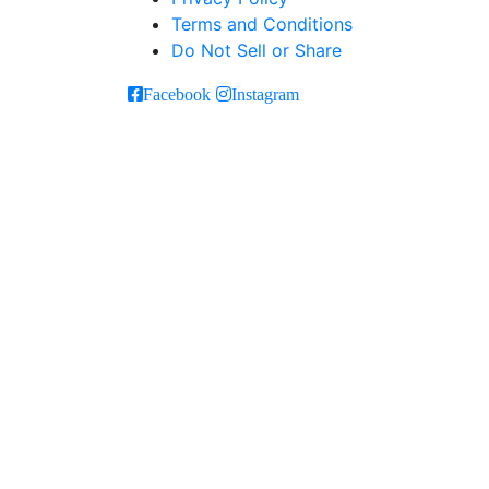
Terms and Conditions
Do Not Sell or Share
Facebook
Instagram