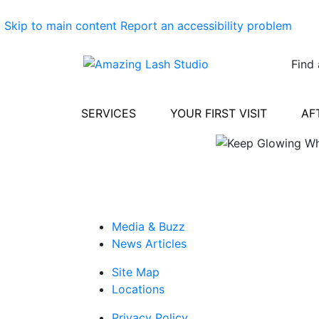
Skip to main content
Report an accessibility problem
Find 
SERVICES
YOUR FIRST VISIT
AF
Media & Buzz
News Articles
Site Map
Locations
Privacy Policy