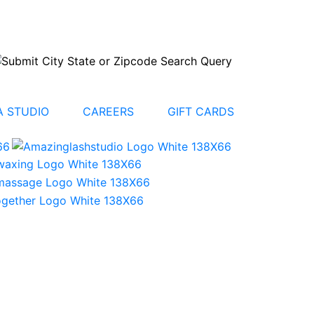
 STUDIO
CAREERS
GIFT CARDS