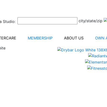
city/state/zip
a Studio:
TERCARE
MEMBERSHIP
ABOUT US
OWN A