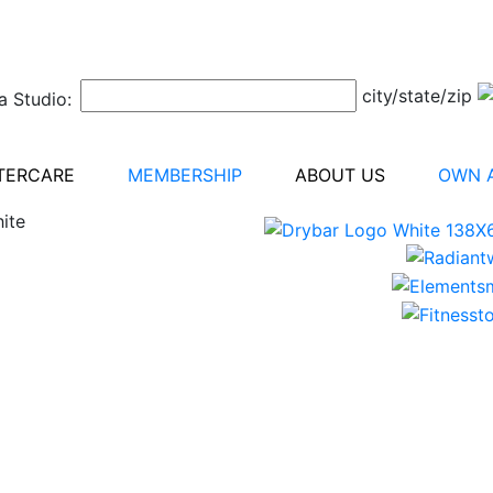
city/state/zip
a Studio:
TERCARE
MEMBERSHIP
ABOUT US
OWN A