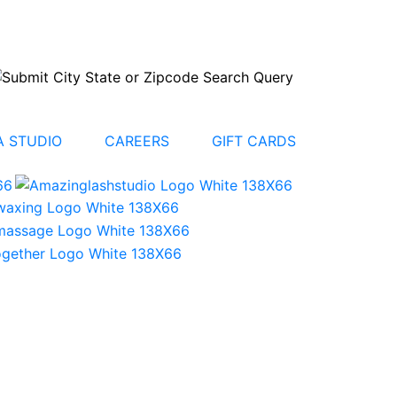
 STUDIO
CAREERS
GIFT CARDS