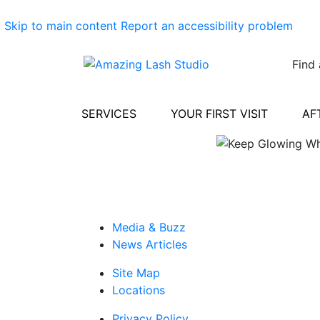
Skip to main content
Report an accessibility problem
Find 
SERVICES
YOUR FIRST VISIT
AF
Media & Buzz
News Articles
Site Map
Locations
Privacy Policy