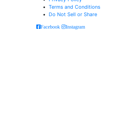
Terms and Conditions
Do Not Sell or Share
Facebook
Instagram