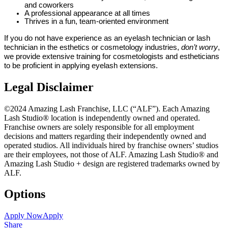
and coworkers
A professional appearance at all times
Thrives in a fun, team-oriented environment
If you do not have experience as an eyelash technician or lash
technician in the esthetics or cosmetology industries,
don’t worry
,
we provide extensive training for cosmetologists and estheticians
to be proficient in applying eyelash extensions.
Legal Disclaimer
©2024 Amazing Lash Franchise, LLC (“ALF”). Each Amazing
Lash Studio® location is independently owned and operated.
Franchise owners are solely responsible for all employment
decisions and matters regarding their independently owned and
operated studios. All individuals hired by franchise owners’ studios
are their employees, not those of ALF. Amazing Lash Studio® and
Amazing Lash Studio + design are registered trademarks owned by
ALF.
Options
Apply Now
Apply
Share