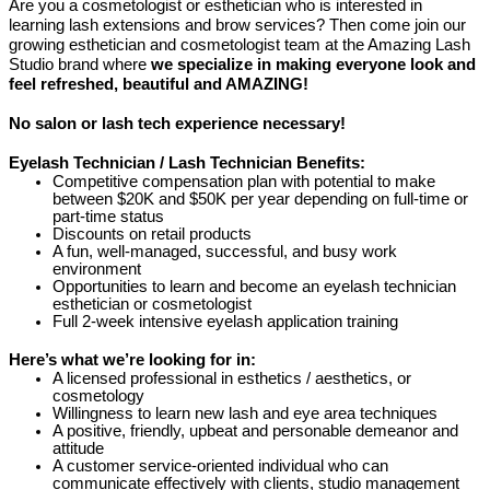
Are you a cosmetologist or esthetician who is interested in
learning lash extensions and brow services? Then come join our
growing esthetician and cosmetologist team at the Amazing Lash
Studio brand where
we specialize in making everyone look and
feel refreshed, beautiful and AMAZING!
No salon or lash tech experience necessary!
Eyelash Technician / Lash Technician Benefits:
Competitive compensation plan with potential to make
between $20K and $50K per year depending on full-time or
part-time status
Discounts on retail products
A fun, well-managed, successful, and busy work
environment
Opportunities to learn and become an eyelash technician
esthetician or cosmetologist
Full 2-week intensive eyelash application training
Here’s what we’re looking for in:
A licensed professional in esthetics / aesthetics, or
cosmetology
Willingness to learn new lash and eye area techniques
A positive, friendly, upbeat and personable demeanor and
attitude
A customer service-oriented individual who can
communicate effectively with clients, studio management