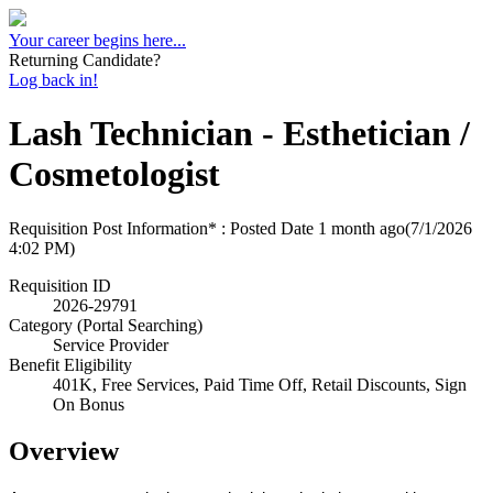
Your career begins here...
Returning Candidate?
Log back in!
Lash Technician - Esthetician /
Cosmetologist
Requisition Post Information* : Posted Date
1 month ago
(7/1/2026
4:02 PM)
Requisition ID
2026-29791
Category (Portal Searching)
Service Provider
Benefit Eligibility
401K, Free Services, Paid Time Off, Retail Discounts, Sign
On Bonus
Overview