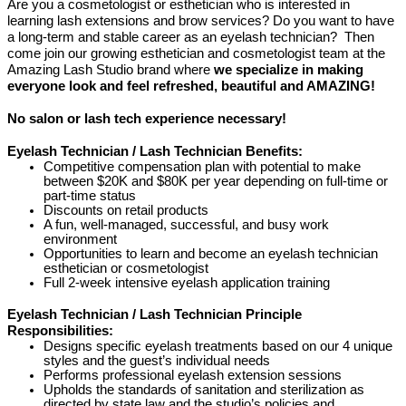
Are you a cosmetologist or esthetician who is interested in
learning lash extensions and brow services? Do you want to have
a long-term and stable career as an eyelash technician? Then
come join our growing esthetician and cosmetologist team at the
Amazing Lash Studio brand where
we specialize in making
everyone look and feel refreshed, beautiful and AMAZING!
No salon or lash tech experience necessary!
Eyelash Technician / Lash Technician Benefits:
Competitive compensation plan with potential to make
between $20K and $80K per year depending on full-time or
part-time status
Discounts on retail products
A fun, well-managed, successful, and busy work
environment
Opportunities to learn and become an eyelash technician
esthetician or cosmetologist
Full 2-week intensive eyelash application training
Eyelash Technician / Lash Technician Principle
Responsibilities:
Designs specific eyelash treatments based on our 4 unique
styles and the guest’s individual needs
Performs professional eyelash extension sessions
Upholds the standards of sanitation and sterilization as
directed by state law and the studio’s policies and