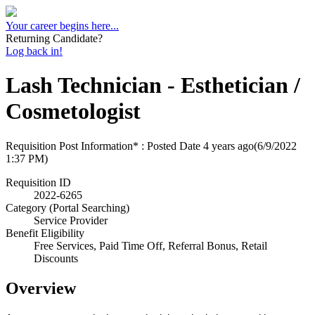
Your career begins here...
Returning Candidate?
Log back in!
Lash Technician - Esthetician /
Cosmetologist
Requisition Post Information* : Posted Date
4 years ago
(6/9/2022
1:37 PM)
Requisition ID
2022-6265
Category (Portal Searching)
Service Provider
Benefit Eligibility
Free Services, Paid Time Off, Referral Bonus, Retail
Discounts
Overview