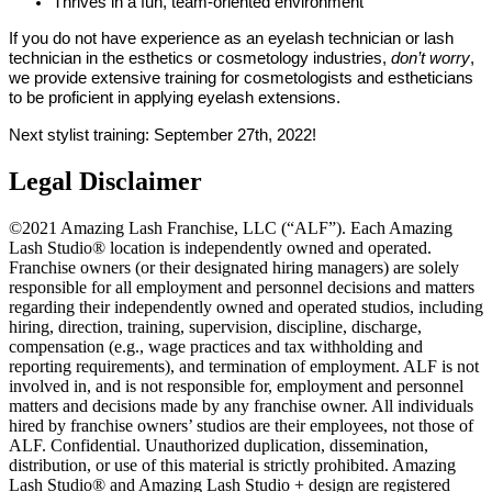
Thrives in a fun, team-oriented environment
If you do not have experience as an eyelash technician or lash
technician in the esthetics or cosmetology industries,
don’t worry
,
we provide extensive training for cosmetologists and estheticians
to be proficient in applying eyelash extensions.
Next stylist training: September 27th, 2022!
Legal Disclaimer
©2021 Amazing Lash Franchise, LLC (“ALF”). Each Amazing
Lash Studio® location is independently owned and operated.
Franchise owners (or their designated hiring managers) are solely
responsible for all employment and personnel decisions and matters
regarding their independently owned and operated studios, including
hiring, direction, training, supervision, discipline, discharge,
compensation (e.g., wage practices and tax withholding and
reporting requirements), and termination of employment. ALF is not
involved in, and is not responsible for, employment and personnel
matters and decisions made by any franchise owner. All individuals
hired by franchise owners’ studios are their employees, not those of
ALF. Confidential. Unauthorized duplication, dissemination,
distribution, or use of this material is strictly prohibited. Amazing
Lash Studio® and Amazing Lash Studio + design are registered