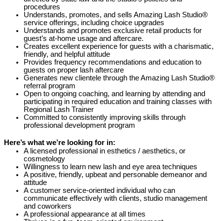
procedures
Understands, promotes, and sells Amazing Lash Studio®
service offerings, including choice upgrades
Understands and promotes exclusive retail products for
guest’s at-home usage and aftercare.
Creates excellent experience for guests with a charismatic,
friendly, and helpful attitude
Provides frequency recommendations and education to
guests on proper lash aftercare
Generates new clientele through the Amazing Lash Studio®
referral program
Open to ongoing coaching, and learning by attending and
participating in required education and training classes with
Regional Lash Trainer
Committed to consistently improving skills through
professional development program
Here’s what we’re looking for in:
A licensed professional in esthetics / aesthetics, or
cosmetology
Willingness to learn new lash and eye area techniques
A positive, friendly, upbeat and personable demeanor and
attitude
A customer service-oriented individual who can
communicate effectively with clients, studio management
and coworkers
A professional appearance at all times