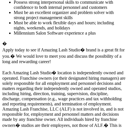
Possess strong interpersonal skills to communicate with
confidence to both internal personnel and customers
Must be an excellent organizer and problem solver with
strong project management skills
Must be able to work flexible days and hours; including
nights, weekends, and holidays
Millennium Salon Software experience a plus
�
Apply today to see if Amazing Lash Studio
�
brand
is a great fit for
you.� We would love to meet you and discuss the possibility of a
long and rewarding career!
Each Amazing Lash Studio
�
location is independently owned and
operated. Franchise owners (or their designated hiring managers) are
solely responsible for all employment and personnel decisions and
matters regarding their independently owned and operated studios,
including hiring, direction, training, supervision, discipline,
discharge, compensation (e.g., wage practices and tax withholding
and reporting requirements), and termination of employment.
Amazing Lash Franchise, LLC (ALF) is not involved in, and is not
responsible for, employment and personnel matters and decisions
made by any franchise owner. All individuals hired by franchise
owners� studios are their employees, not those of ALF.� This is