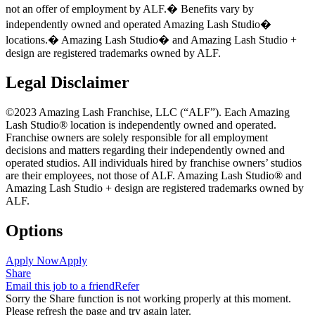
not an offer of employment by ALF.� Benefits vary by
independently owned and operated Amazing Lash Studio
�
locations.� Amazing Lash Studio
�
and Amazing Lash Studio +
design are registered trademarks owned by ALF.
Legal Disclaimer
©2023 Amazing Lash Franchise, LLC (“ALF”). Each Amazing
Lash Studio® location is independently owned and operated.
Franchise owners are solely responsible for all employment
decisions and matters regarding their independently owned and
operated studios. All individuals hired by franchise owners’ studios
are their employees, not those of ALF. Amazing Lash Studio® and
Amazing Lash Studio + design are registered trademarks owned by
ALF.
Options
Apply Now
Apply
Share
Email this job to a friend
Refer
Sorry the Share function is not working properly at this moment.
Please refresh the page and try again later.