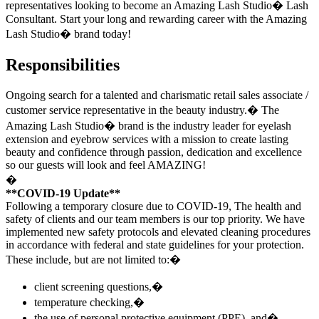
representatives looking to become an Amazing Lash Studio� Lash
Consultant. Start your long and rewarding career with the Amazing
Lash Studio� brand today!
Responsibilities
Ongoing search for a talented and charismatic retail sales associate /
customer service representative in the beauty industry.� The
Amazing Lash Studio
�
brand is the industry leader for eyelash
extension and eyebrow services with a mission to create lasting
beauty and confidence through passion, dedication and excellence
so our guests will look and feel AMAZING!
�
**COVID-19 Update**
Following a temporary closure due to COVID-19, The health and
safety of clients and our team members is our top priority. We have
implemented new safety protocols and elevated cleaning procedures
in accordance with federal and state guidelines for your protection.
These include, but are not limited to:�
client screening questions,�
temperature checking,�
the use of personal protective equipment (PPE), and�