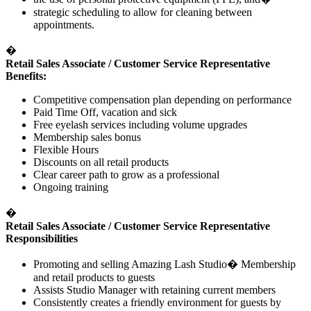
strategic scheduling to allow for cleaning between
appointments.
�
Retail Sales Associate / Customer Service Representative
Benefits:
Competitive compensation plan depending on performance
Paid Time Off, vacation and sick
Free eyelash services including volume upgrades
Membership sales bonus
Flexible Hours
Discounts on all retail products
Clear career path to grow as a professional
Ongoing training
�
Retail Sales Associate / Customer Service Representative
Responsibilities
Promoting and selling Amazing Lash Studio
�
Membership
and retail products to guests
Assists Studio Manager with retaining current members
Consistently creates a friendly environment for guests by