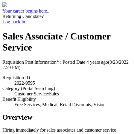
Your career begins here...
Returning Candidate?
Log back in!
Sales Associate / Customer
Service
Requisition Post Information* : Posted Date
4 years ago
(8/23/2022
2:59 PM)
Requisition ID
2022-9595
Category (Portal Searching)
Customer Service/Sales
Benefit Eligibility
Free Services, Medical, Retail Discounts, Vision
Overview
Hiring immediately for sales associates and customer service