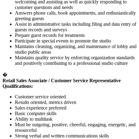
welcoming and assisting as well as quickly responding to
customer questions and needs
Answers phone calls, book appointments, and enthusiastically
greeting guests
Assist in administrative tasks including filing and data entry of
guests records and surveys
Prepare guest records for treatments
Participate in special events to promote the studio
Maintains cleaning, organizing, and maintenance of lobby and
studio public areas
Maintains quality service by enforcing organization standards
and positively contributing to a professional studio culture
�
Retail Sales Associate / Customer Service Representative
Qualifications:
Customer service oriented
Results oriented, metrics driven
Sales experience preferred
Basic computer skills
Ability to multitask
Must be outgoing, positive, cheerful, engaging, energetic, and
resourceful
Strong verbal and written communications skills