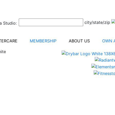
city/state/zip
a Studio:
TERCARE
MEMBERSHIP
ABOUT US
OWN A