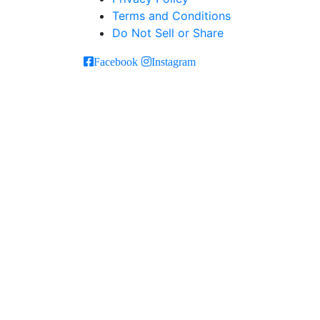
Terms and Conditions
Do Not Sell or Share
Facebook
Instagram