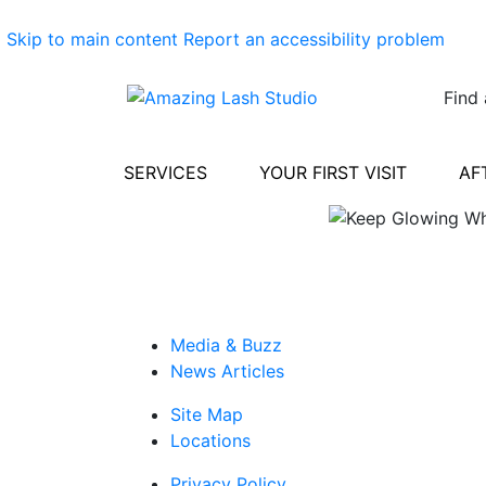
Skip to main content
Report an accessibility problem
Find 
SERVICES
YOUR FIRST VISIT
AF
Media & Buzz
News Articles
Site Map
Locations
Privacy Policy