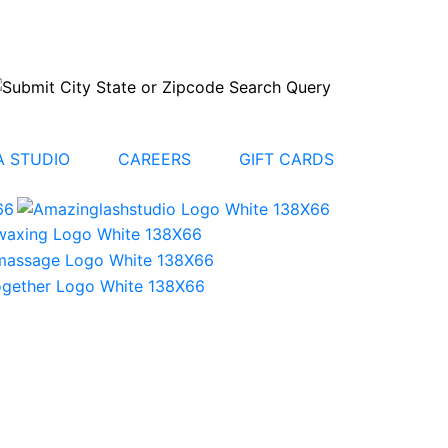
 STUDIO
CAREERS
GIFT CARDS