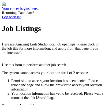
Your career begins here...
Returning Candidate?
Log back in!
Job Listings
Here are Amazing Lash Studio local job openings. Please click on
the job title for more information, and apply from that page if you
are interested.
Use this form to perform another job search
The system cannot access your location for 1 of 2 reasons:
Permission to access your location has been denied. Please
reload the page and allow the browser to access your location
information.
Your location information has yet to be received. Please wait a
moment then hit [Search] again.