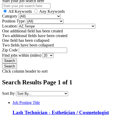
Start your job search here
All Keywords
Any Keywords
Category
Position Type
Location
One additional field has been created
Two additional fields have been created
One field has been collapsed
Two fields have been collapsed
Zip Code
Find jobs within (miles)
Click column header to sort
Search Results Page 1 of 1
Sort By
Job Posting Title
Lash Technician - Esthetician / Cosmetologist