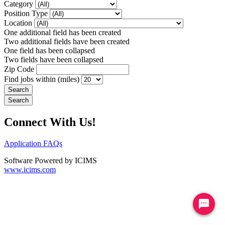
Category
Position Type
Location
One additional field has been created
Two additional fields have been created
One field has been collapsed
Two fields have been collapsed
Zip Code
Find jobs within (miles)
Connect With Us!
Application FAQs
Software Powered by ICIMS
www.icims.com