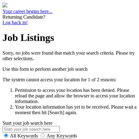
Your career begins here...
Returning Candidate?
Log back in!
Job Listings
Sorry, no jobs were found that match your search criteria. Please try
other selections.
Use this form to perform another job search
The system cannot access your location for 1 of 2 reasons:
Permission to access your location has been denied. Please
reload the page and allow the browser to access your location
information.
Your location information has yet to be received. Please wait a
moment then hit [Search] again.
Start your job search here
All Keywords
Any Keywords