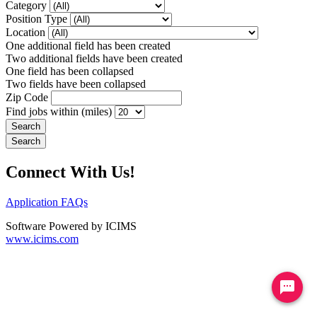
Category
Position Type
Location
One additional field has been created
Two additional fields have been created
One field has been collapsed
Two fields have been collapsed
Zip Code
Find jobs within (miles)
Connect With Us!
Application FAQs
Software Powered by ICIMS
www.icims.com