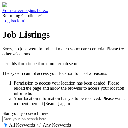
Your career begins here...
Returning Candidate?
Log back in!
Job Listings
Sorry, no jobs were found that match your search criteria. Please try
other selections.
Use this form to perform another job search
The system cannot access your location for 1 of 2 reasons:
Permission to access your location has been denied. Please
reload the page and allow the browser to access your location
information.
Your location information has yet to be received. Please wait a
moment then hit [Search] again.
Start your job search here
All Keywords
Any Keywords