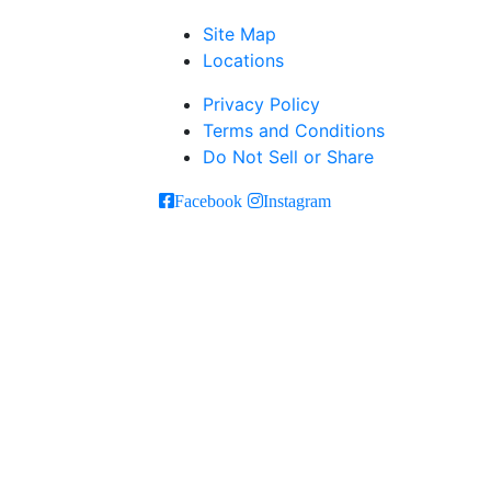
Site Map
Locations
Privacy Policy
Terms and Conditions
Do Not Sell or Share
Facebook
Instagram