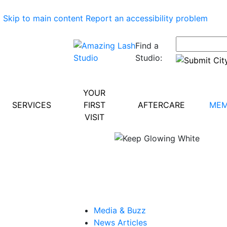
Skip to main content
Report an accessibility problem
Find a
Studio:
YOUR
SERVICES
FIRST
AFTERCARE
MEM
VISIT
Media & Buzz
News Articles