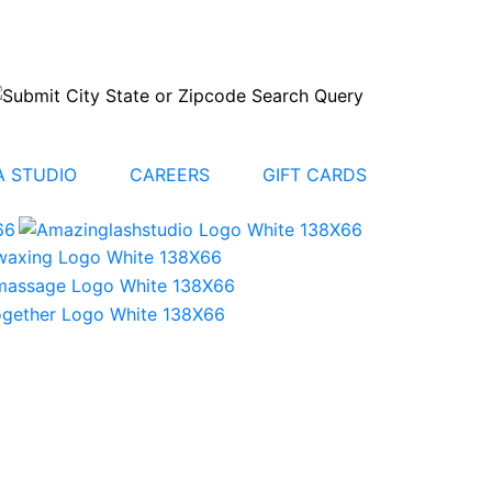
 STUDIO
CAREERS
GIFT CARDS