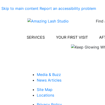
Skip to main content
Report an accessibility problem
Find 
SERVICES
YOUR FIRST VISIT
AF
Media & Buzz
News Articles
Site Map
Locations
Privacy Policy