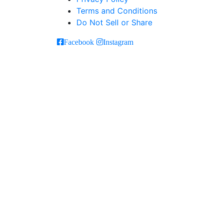
Terms and Conditions
Do Not Sell or Share
Facebook
Instagram