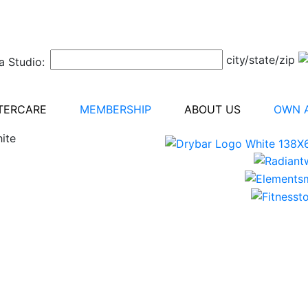
city/state/zip
a Studio:
TERCARE
MEMBERSHIP
ABOUT US
OWN A