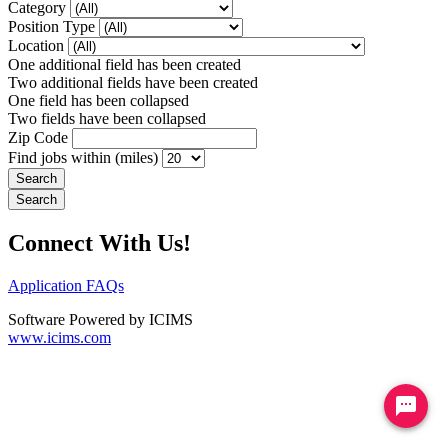
Category
Position Type
Location
One additional field has been created
Two additional fields have been created
One field has been collapsed
Two fields have been collapsed
Zip Code
Find jobs within (miles)
Connect With Us!
Application FAQs
Software Powered by ICIMS
www.icims.com