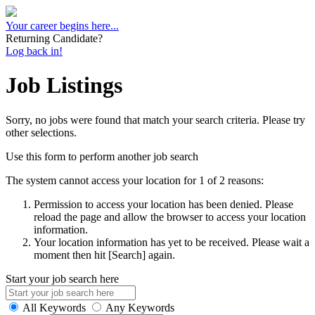
Your career begins here...
Returning Candidate?
Log back in!
Job Listings
Sorry, no jobs were found that match your search criteria. Please try
other selections.
Use this form to perform another job search
The system cannot access your location for 1 of 2 reasons:
Permission to access your location has been denied. Please
reload the page and allow the browser to access your location
information.
Your location information has yet to be received. Please wait a
moment then hit [Search] again.
Start your job search here
All Keywords
Any Keywords